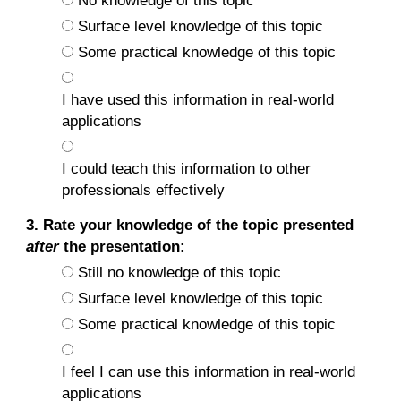
No knowledge of this topic
Surface level knowledge of this topic
Some practical knowledge of this topic
I have used this information in real-world
applications
I could teach this information to other
professionals effectively
3. Rate your knowledge of the topic presented
after
the presentation:
Still no knowledge of this topic
Surface level knowledge of this topic
Some practical knowledge of this topic
I feel I can use this information in real-world
applications