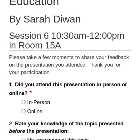
Education
By Sarah Diwan
Session 6 10:30am-12:00pm
in Room 15A
Please take a few moments to share your feedback
on the presentation you attended. Thank you for
your participation!
1. Did you attend this presentation in-person or
online?
In-Person
Online
2. Rate your knowledge of the topic presented
before
the presentation: