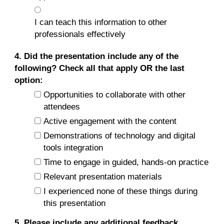
I can teach this information to other
professionals effectively
4. Did the presentation include any of the
following? Check all that apply OR the last
option:
Opportunities to collaborate with other
attendees
Active engagement with the content
Demonstrations of technology and digital
tools integration
Time to engage in guided, hands-on practice
Relevant presentation materials
I experienced none of these things during
this presentation
5. Please include any additional feedback.