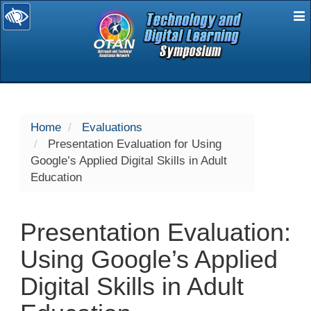
E
selected
Home
Evaluations
Presentation Evaluation for Using
Google’s Applied Digital Skills in Adult
Education
Presentation Evaluation:
Using Google’s Applied
Digital Skills in Adult