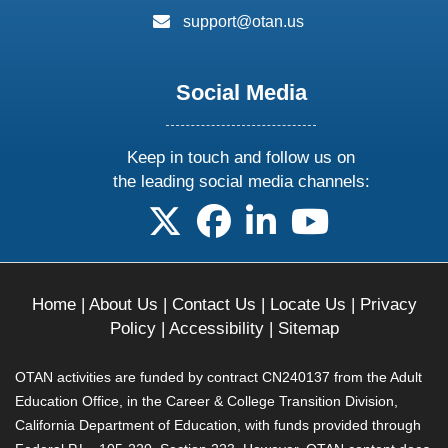
email:
support@otan.us
Social Media
Keep in touch and follow us on
the leading social media channels:
follow us on X
follow us on facebook
follow us on linkedin
follow us on yo
Home
|
About Us
|
Contact Us
|
Locate Us
|
Privacy
Policy
|
Accessibility
|
Sitemap
OTAN activities are funded by contract CN240137 from the Adult
Education Office, in the Career & College Transition Division,
California Department of Education, with funds provided through