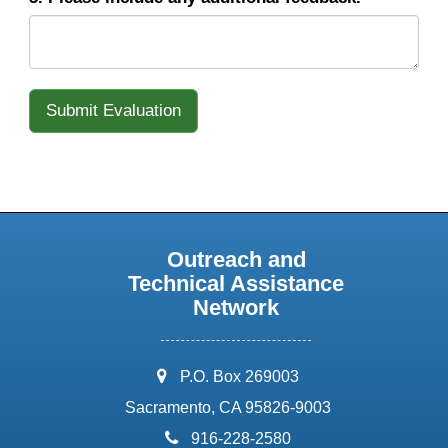
Outreach and
Technical Assistance
Network
address:
P.O. Box 269003
Sacramento, CA 95826-9003
phone:
916-228-2580