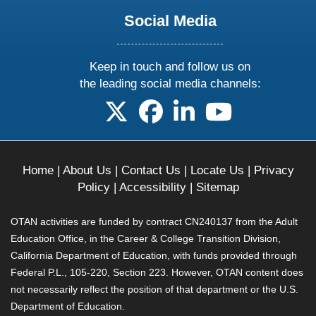
Social Media
Keep in touch and follow us on
the leading social media channels:
follow us on X
follow us on facebook
follow us on linkedin
follow us on yo
Home
|
About Us
|
Contact Us
|
Locate Us
|
Privacy
Policy
|
Accessibility
|
Sitemap
OTAN activities are funded by contract CN240137 from the Adult
Education Office, in the Career & College Transition Division,
California Department of Education, with funds provided through
Federal P.L., 105-220, Section 223. However, OTAN content does
not necessarily reflect the position of that department or the U.S.
Department of Education.