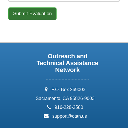
Outreach and
Technical Assistance
Network
address:
P.O. Box 269003
Sacramento, CA 95826-9003
phone:
916-228-2580
email:
support@otan.us