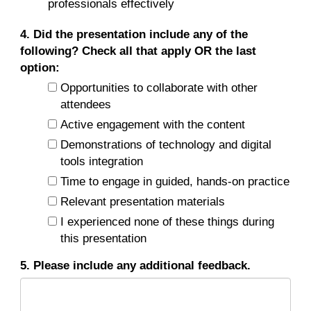
professionals effectively
4. Did the presentation include any of the
following? Check all that apply OR the last
option:
Opportunities to collaborate with other
attendees
Active engagement with the content
Demonstrations of technology and digital
tools integration
Time to engage in guided, hands-on practice
Relevant presentation materials
I experienced none of these things during
this presentation
5. Please include any additional feedback.