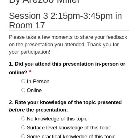
Session 3 2:15pm-3:45pm in
Room 17
Please take a few moments to share your feedback
on the presentation you attended. Thank you for
your participation!
1. Did you attend this presentation in-person or
online?
In-Person
Online
2. Rate your knowledge of the topic presented
before
the presentation:
No knowledge of this topic
Surface level knowledge of this topic
Some practical knowledge of this topic