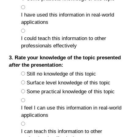
I have used this information in real-world
applications
I could teach this information to other
professionals effectively
3. Rate your knowledge of the topic presented
after
the presentation:
Still no knowledge of this topic
Surface level knowledge of this topic
Some practical knowledge of this topic
I feel I can use this information in real-world
applications
I can teach this information to other