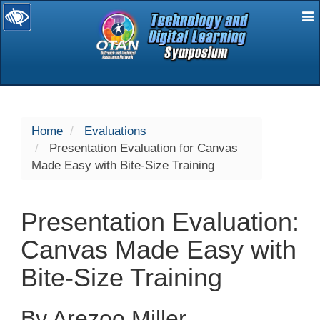
E
selected
Home
Evaluations
Presentation Evaluation for Canvas
Made Easy with Bite-Size Training
Presentation Evaluation:
Canvas Made Easy with
Bite-Size Training
By Arezoo Miller