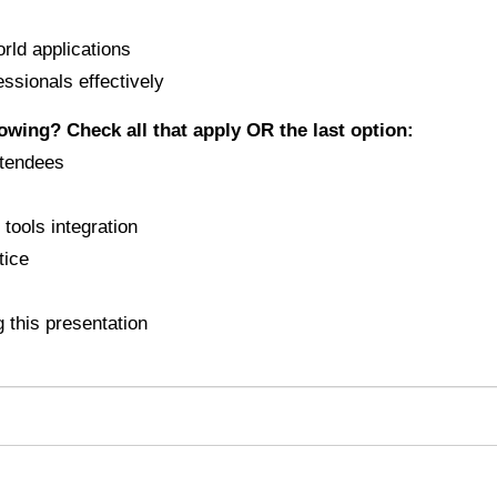
orld applications
essionals effectively
lowing? Check all that apply OR the last option:
ttendees
tools integration
tice
 this presentation