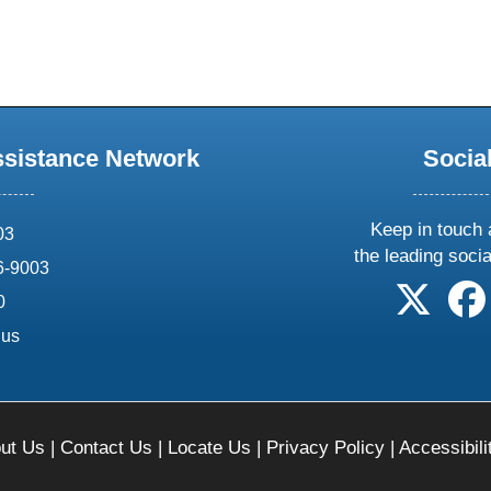
ssistance Network
Socia
Keep in touch 
03
the leading soci
6-9003
follow 
0
.us
ut Us
|
Contact Us
|
Locate Us
|
Privacy Policy
|
Accessibili