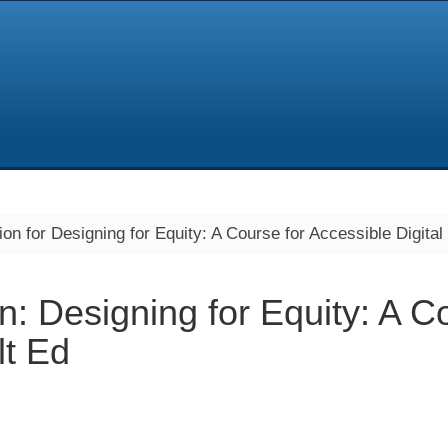
on for Designing for Equity: A Course for Accessible Digital
n: Designing for Equity: A C
lt Ed