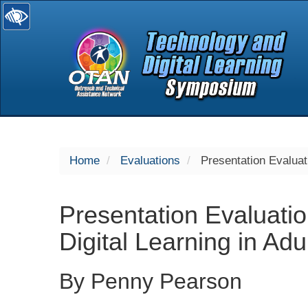
selected
Home
Evaluations
Presentation Evaluati
Presentation Evaluatio
Digital Learning in Adu
By Penny Pearson