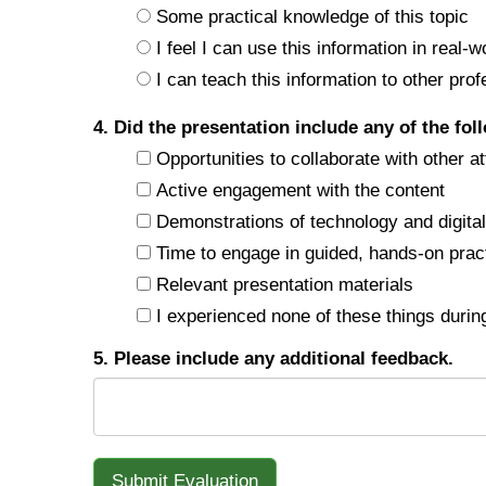
Some practical knowledge of this topic
I feel I can use this information in real-w
I can teach this information to other prof
4. Did the presentation include any of the fol
Opportunities to collaborate with other a
Active engagement with the content
Demonstrations of technology and digital 
Time to engage in guided, hands-on prac
Relevant presentation materials
I experienced none of these things during
5. Please include any additional feedback.