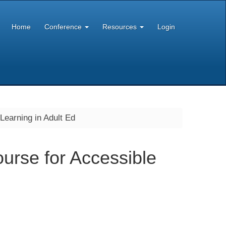
Home
Conference
Resources
Login
 Learning in Adult Ed
ourse for Accessible