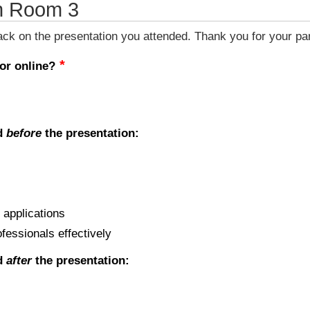
n Room 3
k on the presentation you attended. Thank you for your part
 or online?
ed
before
the presentation:
 applications
ofessionals effectively
ed
after
the presentation: