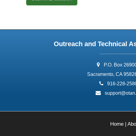
Outreach and Technical A
address:
P.O. Box 2690
Sacramento, CA 9582
phone:
916-228-258
email:
support@otan
Home
|
Abo