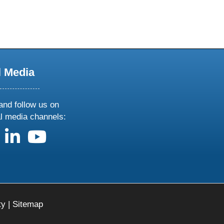
l Media
and follow us on
al media channels:
us on X
follow us on facebook
follow us on linkedin
follow us on youtube
ty
|
Sitemap