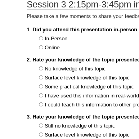
Session 3 2:15pm-3:45pm i
Please take a few moments to share your feedbac
1. Did you attend this presentation in-person
In-Person
Online
2. Rate your knowledge of the topic present
No knowledge of this topic
Surface level knowledge of this topic
Some practical knowledge of this topic
I have used this information in real-world
I could teach this information to other pr
3. Rate your knowledge of the topic present
Still no knowledge of this topic
Surface level knowledge of this topic