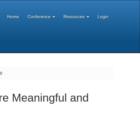
Home
Conference
Resources
Login
e
re Meaningful and