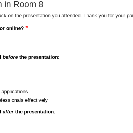
m in Room 8
k on the presentation you attended. Thank you for your part
 or online?
ed
before
the presentation:
 applications
ofessionals effectively
ed
after
the presentation: