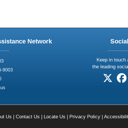
ssistance Network
Socia
Keep in touch 
03
the leading soci
6-9003
follow 
0
.us
ut Us
|
Contact Us
|
Locate Us
|
Privacy Policy
|
Accessibili