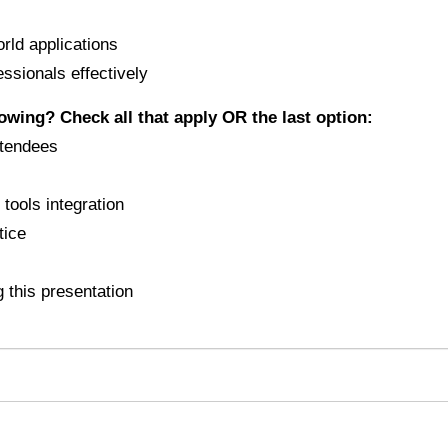
orld applications
essionals effectively
lowing? Check all that apply OR the last option:
ttendees
tools integration
tice
 this presentation