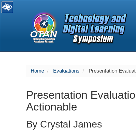
selected
Home
Evaluations
Presentation Evaluat
Presentation Evaluati
Actionable
By Crystal James