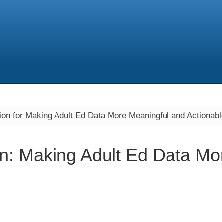
ion for Making Adult Ed Data More Meaningful and Actionabl
on: Making Adult Ed Data Mo