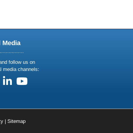
l Media
and follow us on
al media channels:
us on X
follow us on facebook
follow us on linkedin
follow us on youtube
ty
|
Sitemap