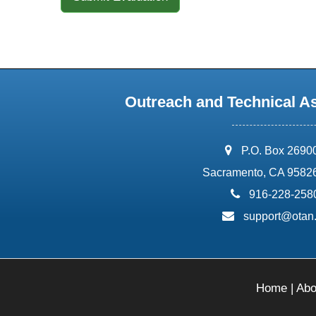
Outreach and Technical A
address:
P.O. Box 2690
Sacramento, CA 9582
phone:
916-228-258
email:
support@otan
Home
|
Abo