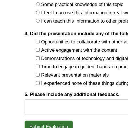
Some practical knowledge of this topic
I feel I can use this information in real-w
I can teach this information to other prof
4. Did the presentation include any of the fol
Opportunities to collaborate with other a
Active engagement with the content
Demonstrations of technology and digital 
Time to engage in guided, hands-on prac
Relevant presentation materials
I experienced none of these things during
5. Please include any additional feedback.