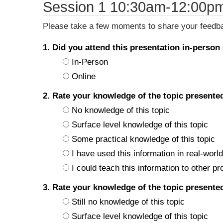
Session 1 10:30am-12:00p
Please take a few moments to share your feedbac
1. Did you attend this presentation in-person
In-Person
Online
2. Rate your knowledge of the topic present
No knowledge of this topic
Surface level knowledge of this topic
Some practical knowledge of this topic
I have used this information in real-world
I could teach this information to other pr
3. Rate your knowledge of the topic present
Still no knowledge of this topic
Surface level knowledge of this topic