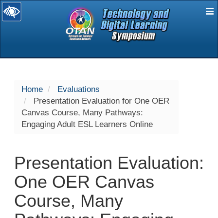
E
selected
Home
Evaluations
Presentation Evaluation for One OER
Canvas Course, Many Pathways:
Engaging Adult ESL Learners Online
Presentation Evaluation:
One OER Canvas
Course, Many