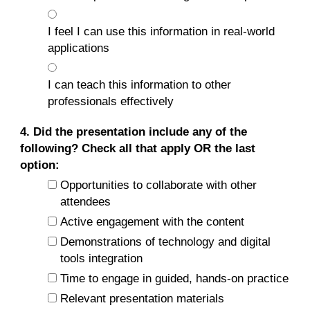
I feel I can use this information in real-world
applications
I can teach this information to other
professionals effectively
4. Did the presentation include any of the
following? Check all that apply OR the last
option:
Opportunities to collaborate with other
attendees
Active engagement with the content
Demonstrations of technology and digital
tools integration
Time to engage in guided, hands-on practice
Relevant presentation materials