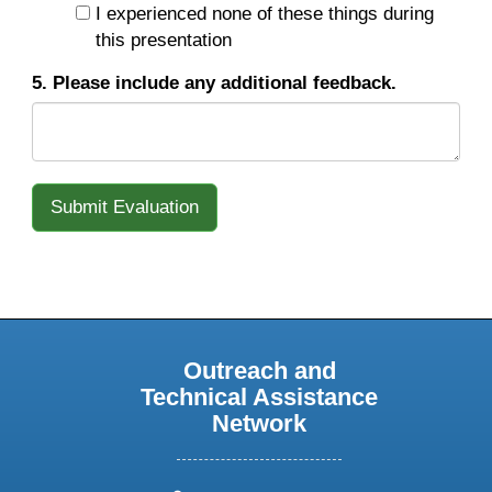
I experienced none of these things during
this presentation
5. Please include any additional feedback.
Outreach and
Technical Assistance
Network