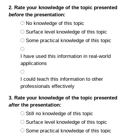
2. Rate your knowledge of the topic presented
before
the presentation:
No knowledge of this topic
Surface level knowledge of this topic
Some practical knowledge of this topic
I have used this information in real-world
applications
I could teach this information to other
professionals effectively
3. Rate your knowledge of the topic presented
after
the presentation:
Still no knowledge of this topic
Surface level knowledge of this topic
Some practical knowledge of this topic