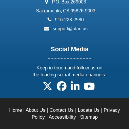
address:
P.O. Box 269003
Sacramento, CA 95826-9003
phone:
916-228-2580
email:
support@otan.us
Social Media
Keep in touch and follow us on
the leading social media channels:
follow us on X
follow us on facebook
follow us on linkedin
follow us on yo
Home
|
About Us
|
Contact Us
|
Locate Us
|
Privacy
Policy
|
Accessibility
|
Sitemap