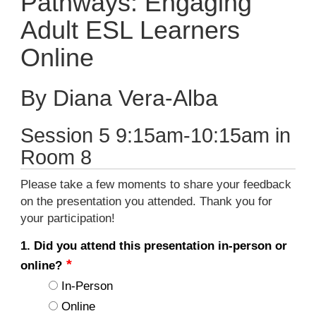
Pathways: Engaging
Adult ESL Learners
Online
By Diana Vera-Alba
Session 5 9:15am-10:15am in
Room 8
Please take a few moments to share your feedback
on the presentation you attended. Thank you for
your participation!
1. Did you attend this presentation in-person or
online?
In-Person
Online