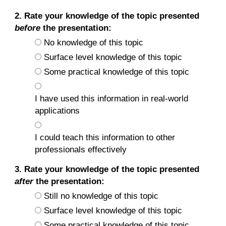
2. Rate your knowledge of the topic presented
before
the presentation:
No knowledge of this topic
Surface level knowledge of this topic
Some practical knowledge of this topic
I have used this information in real-world
applications
I could teach this information to other
professionals effectively
3. Rate your knowledge of the topic presented
after
the presentation:
Still no knowledge of this topic
Surface level knowledge of this topic
Some practical knowledge of this topic