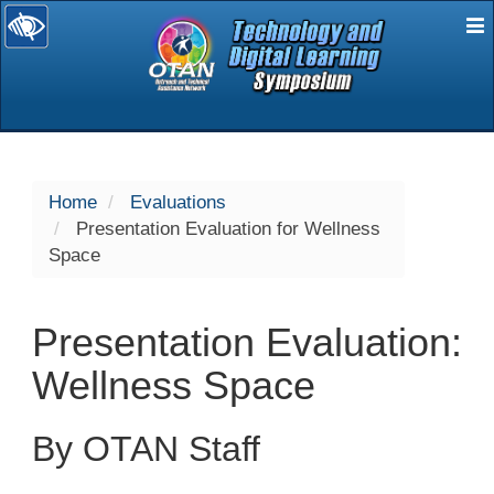
E
selected
Home
Evaluations
Presentation Evaluation for Wellness
Space
Presentation Evaluation:
Wellness Space
By OTAN Staff