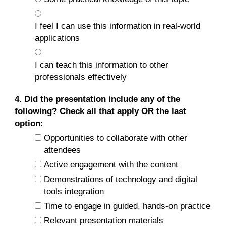
I feel I can use this information in real-world
applications
I can teach this information to other
professionals effectively
4. Did the presentation include any of the
following? Check all that apply OR the last
option:
Opportunities to collaborate with other
attendees
Active engagement with the content
Demonstrations of technology and digital
tools integration
Time to engage in guided, hands-on practice
Relevant presentation materials