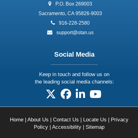
address:
P.O. Box 269003
Sacramento, CA 95826-9003
phone:
916-228-2580
email:
support@otan.us
Social Media
Keep in touch and follow us on
the leading social media channels:
follow us on X
follow us on facebook
follow us on linkedin
follow us on yo
Home
|
About Us
|
Contact Us
|
Locate Us
|
Privacy
Policy
|
Accessibility
|
Sitemap