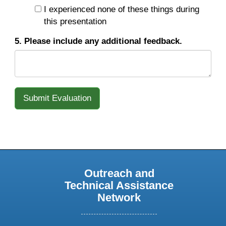
I experienced none of these things during
this presentation
5. Please include any additional feedback.
Outreach and
Technical Assistance
Network