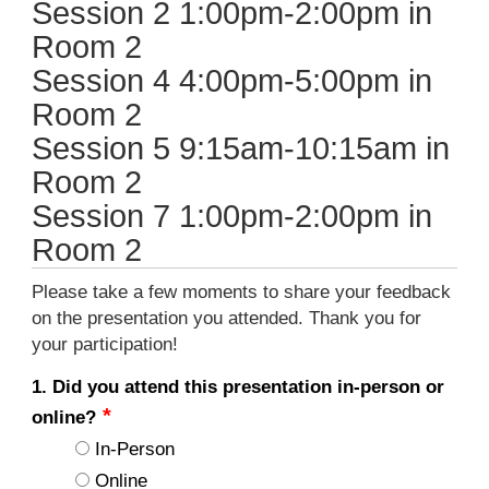
Session 2 1:00pm-2:00pm in
Room 2
Session 4 4:00pm-5:00pm in
Room 2
Session 5 9:15am-10:15am in
Room 2
Session 7 1:00pm-2:00pm in
Room 2
Please take a few moments to share your feedback
on the presentation you attended. Thank you for
your participation!
1. Did you attend this presentation in-person or
online?
In-Person
Online